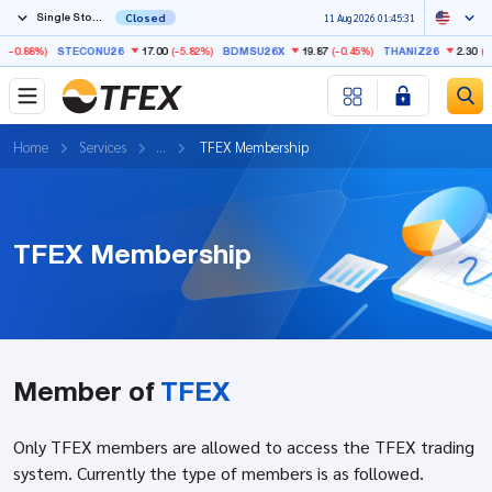
Single Stock Futures
Closed
11 Aug 2026 01:45:31
-0.88%)
17.00
(-5.82%)
19.87
(-0.45%)
2.30
(-3.
STECONU26
BDMSU26X
THANIZ26
Home
Services
...
TFEX Membership
TFEX Membership
Member of
TFEX
Only TFEX members are allowed to access the TFEX trading
system. Currently the type of members is as followed.