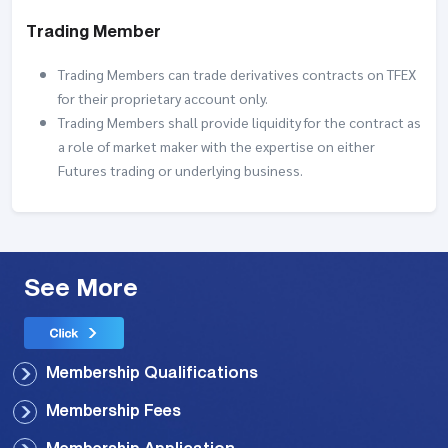
Trading Member
Trading Members can trade derivatives contracts on TFEX
for their proprietary account only.
Trading Members shall provide liquidity for the contract as
a role of market maker with the expertise on either
Futures trading or underlying business.
See More
Membership Qualifications
Membership Fees