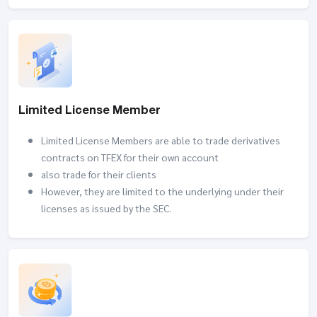
Limited License Member
Limited License Members are able to trade derivatives
contracts on TFEX for their own account
also trade for their clients
However, they are limited to the underlying under their
licenses as issued by the SEC.