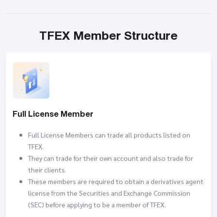
TFEX Member Structure
Full License Member
Full License Members can trade all products listed on
TFEX.
They can trade for their own account and also trade for
their clients.
These members are required to obtain a derivatives agent
license from the Securities and Exchange Commission
(SEC) before applying to be a member of TFEX.