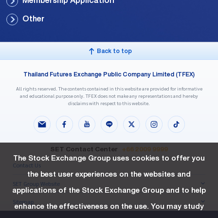
Membership Application
Other
Back to top
Thailand Futures Exchange Public Company Limited (TFEX)
All rights reserved. The contents contained in this website are provided for informative
and educational purpose only. TFEX does not make any representations and hereby
disclaims with respect to this website.
SET Contact Center
+66 2009 9999
The Stock Exchange Group uses cookies to offer you
Contact Us
the best user experiences on the websites and
SET Group Website
applications of the Stock Exchange Group and to help
Sitemap
enhance the effectiveness on the use. You may study