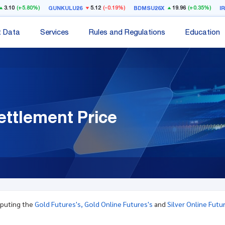
3.10
(+5.80%)
5.12
(-0.19%)
19.96
(+0.35%)
GUNKULU26
BDMSU26X
I
t Data
Services
Rules and Regulations
Education
ettlement Price
mputing the
Gold Futures's,
Gold Online Futures's
and
Silver Online Futu