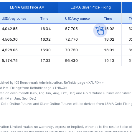
LBMA Gold Price AM
LBMA Silver Price Fixing
USD/troy ounce
Time
USD/troy ounce
Time
T
4,042.85
16:34
57.705
18:02
3
4,565.30
16:32
72.770
18:02
3
4,528.05
16:30
70.750
18:01
3
5,174.75
17:33
86.430
19:13
3
ished by ICE Benchmark Administration. Refinitiv page <XAUFIX=>
t P.M. Fixing) from Refinitiv page <THB=X>
ired on even month (Feb, Apr, Jun, Aug, Oct, Dec) and Gold Online Futures and Silver 
th (Mar, Jun, Sep, Dec)
f Gold Online Futures and Silver Online Futures will be derived from LBMA Gold Fixin
tion Limited makes no warranty, express or implied, either as to the results to be o
lver Price and/or the figure at which the LBMA Price stands at any particular time o