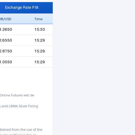
Exchange Rate P.M.
HB/USD
Time
3.2650
15:30
2.6550
15:29
2.8750
15:29
1.0550
15:29
Online Futures will be
g and LBMA Silver Fixing
btained from the use of the
n any particular day or