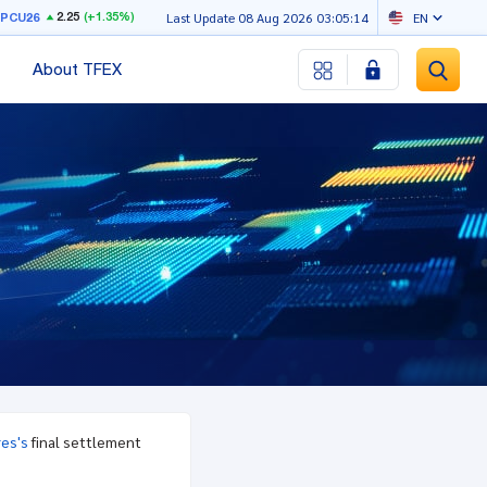
2.25
(+1.35%)
RPCU26
Last Update 08 Aug 2026 03:05:14
EN
About TFEX
res's
final settlement