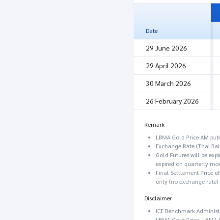
Date
29 June 2026
29 April 2026
30 March 2026
26 February 2026
Remark
LBMA Gold Price AM publ
Exchange Rate (Thai Bah
Gold Futures will be exp
expired on quarterly mon
Final Settlement Price o
only (no exchange rate)
Disclaimer
ICE Benchmark Administra
LBMA Gold Price, LBMA Si