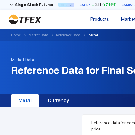
Single Stock Futures
3.13
(+7.19%)
EAH27
EAM27
Closed
Products
Marke
Home
Market Data
Reference Data
Metal
Market Data
Reference Data for Final S
Metal
Currency
Reference data for co
price