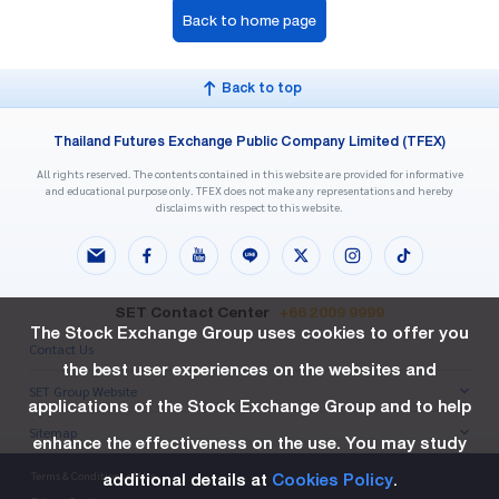
Back to home page
Back to top
Thailand Futures Exchange Public Company Limited (TFEX)
All rights reserved. The contents contained in this website are provided for informative
and educational purpose only. TFEX does not make any representations and hereby
disclaims with respect to this website.
SET Contact Center
+66 2009 9999
The Stock Exchange Group uses cookies to offer you
Contact Us
the best user experiences on the websites and
SET Group Website
applications of the Stock Exchange Group and to help
Sitemap
enhance the effectiveness on the use. You may study
additional details at
Cookies Policy
.
Terms & Conditions of Use